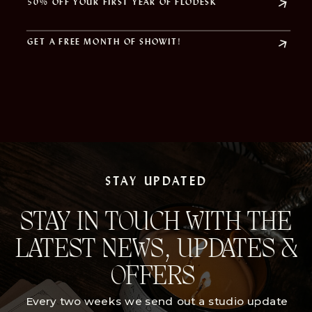
50% OFF YOUR FIRST YEAR OF FLODESK
GET A FREE MONTH OF SHOWIT!
STAY UPDATED
STAY IN TOUCH WITH THE
LATEST NEWS, UPDATES &
OFFERS
Every two weeks we send out a studio update