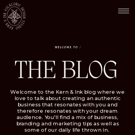
FEW SPACE LEFT FOR 2026 / NOW BOOKING FOR NOVEMBER & DECEMBER.
WELCOME TO /
THE BLOG
Welcome to the Kern & Ink blog where we
love to talk about creating an authentic
business that resonates with you and
therefore resonates with your dream
audience. You'll find a mix of business,
branding and marketing tips as well as
some of our daily life thrown in.