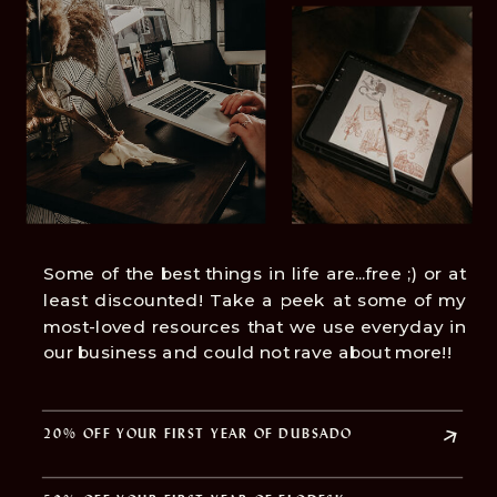
Some of the best things in life are...free ;) or at
least discounted! Take a peek at some of my
most-loved resources that we use everyday in
our business and could not rave about more!!
20% OFF YOUR FIRST YEAR OF DUBSADO