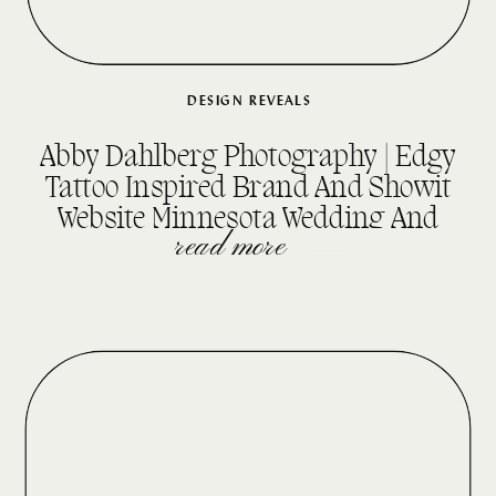
DESIGN REVEALS
Abby Dahlberg Photography | Edgy
Tattoo Inspired Brand And Showit
Website Minnesota Wedding And
Senior Photographer
read more