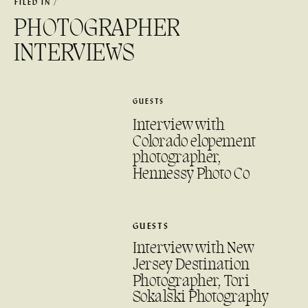
FILED IN /
PHOTOGRAPHER
INTERVIEWS
GUESTS
Interview with
Colorado elopement
photographer,
Hennessy Photo Co
GUESTS
Interview with New
Jersey Destination
Photographer, Tori
Sokalski Photography