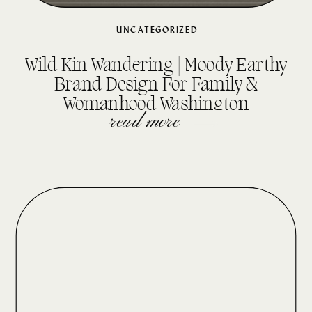
UNCATEGORIZED
Wild Kin Wandering | Moody Earthy
Brand Design For Family &
Womanhood Washington
Photographer
read more