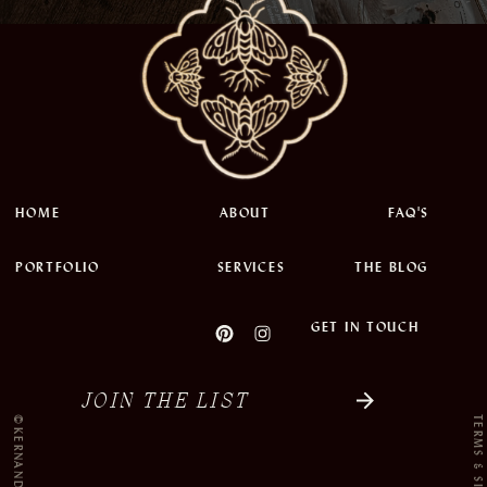
HOME
ABOUT
FAQ'S
PORTFOLIO
SERVICES
THE BLOG
GET IN TOUCH
JOIN THE LIST
©KERNANDINK 2022
TERMS & SITE CRED