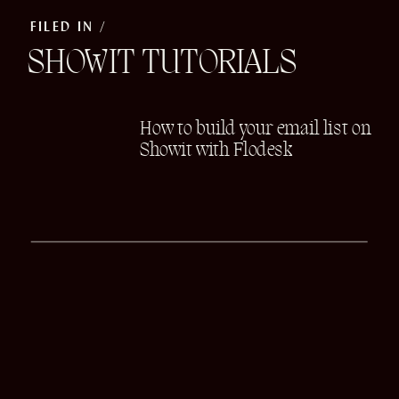
FILED IN /
SHOWIT TUTORIALS
How to build your email list on
Showit with Flodesk