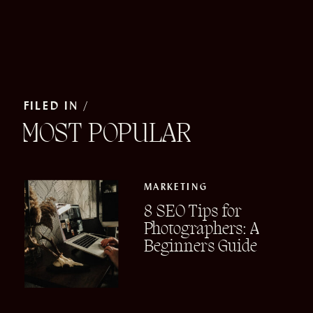
FILED IN /
MOST POPULAR
MARKETING
8 SEO Tips for
Photographers: A
Beginners Guide