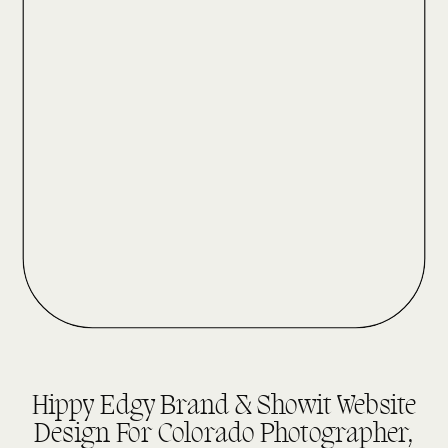
DESIGN REVEALS
Hippy Edgy Brand & Showit Website
Design For Colorado Photographer,