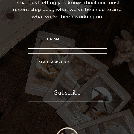
email just letting you know about our most
recent blog post, what we've been up to and
what we've been working on.
FIRST NAME
EMAIL ADDRESS
Subscribe