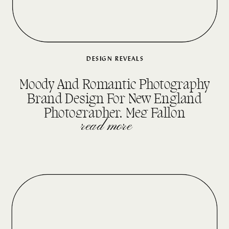
DESIGN REVEALS
Moody And Romantic Photography
Brand Design For New England
Photographer, Meg Fallon
read more