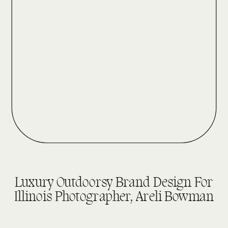
DESIGN REVEALS
Luxury Outdoorsy Brand Design For
Illinois Photographer, Areli Bowman
read more