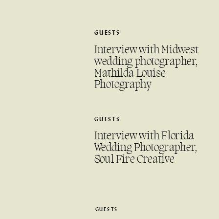
GUESTS
Interview with Midwest
wedding photographer,
Mathilda Louise
Photography
GUESTS
Interview with Florida
Wedding Photographer,
Soul Fire Creative
GUESTS