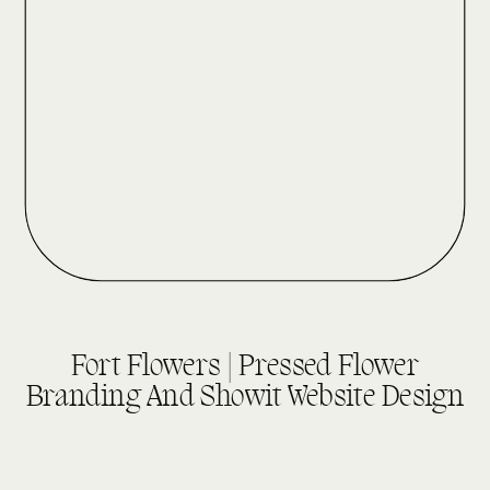
DESIGN REVEALS
Fort Flowers | Pressed Flower
Branding And Showit Website Design
read more