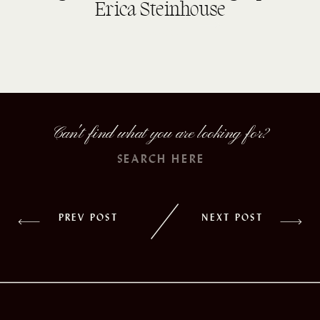
Erica Steinhouse
read more
Can't find what you are looking for?
Search
for:
PREV POST
NEXT POST