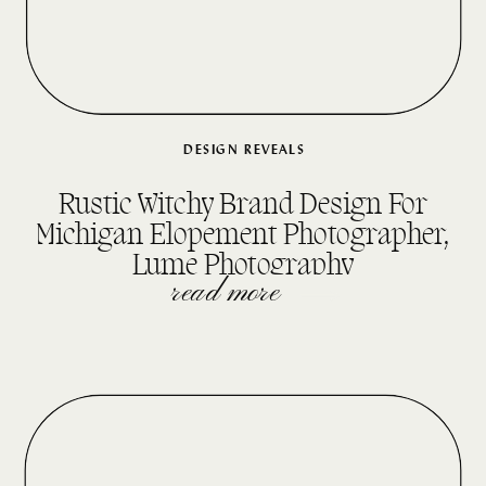
DESIGN REVEALS
Rustic Witchy Brand Design For
Michigan Elopement Photographer,
Lume Photography
read more