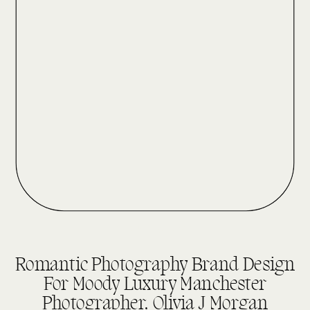
DESIGN REVEALS
Romantic Photography Brand Design
For Moody Luxury Manchester
Photographer, Olivia J Morgan