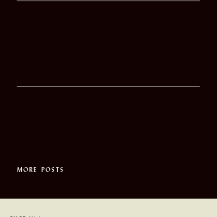
MORE POSTS