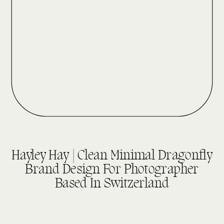
UNCATEGORIZED
Hayley Hay | Clean Minimal Dragonfly
Brand Design For Photographer
Based In Switzerland
read more