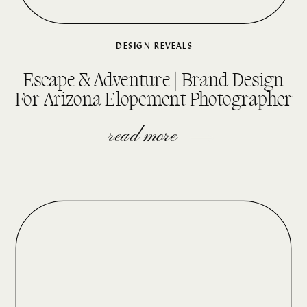
DESIGN REVEALS
Escape & Adventure | Brand Design
For Arizona Elopement Photographer
read more