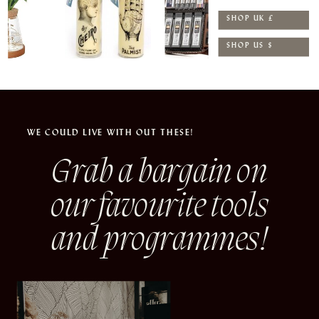
SHOP UK £
SHOP US $
WE COULD LIVE WITH OUT THESE!
Grab a bargain on
our
favourite tools
and programmes!