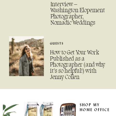
Interview –
Washington Elopement
Photographer,
Nomadic Weddings
GUESTS
How to Get Your Work
Published as a
Photographer (and why
it’s so helpful!) with
Jenny Collen
SHOP MY
HOME OFFICE