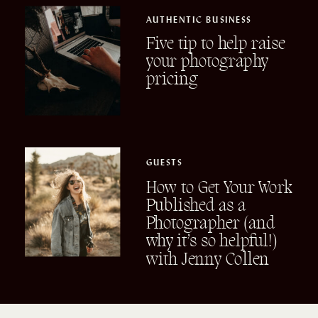
AUTHENTIC BUSINESS
Five tip to help raise
your photography
pricing
GUESTS
How to Get Your Work
Published as a
Photographer (and
why it’s so helpful!)
with Jenny Collen