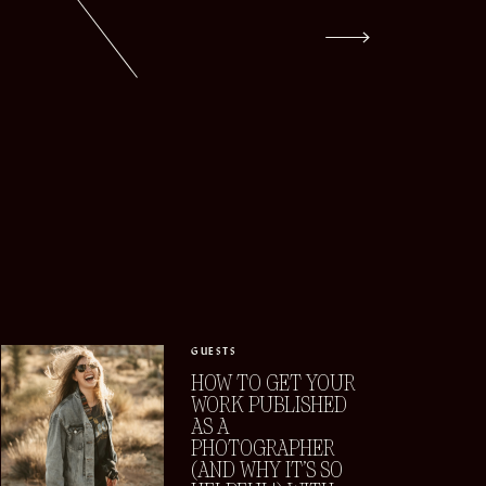
GUESTS
HOW TO GET YOUR
WORK PUBLISHED
AS A
PHOTOGRAPHER
(AND WHY IT’S SO