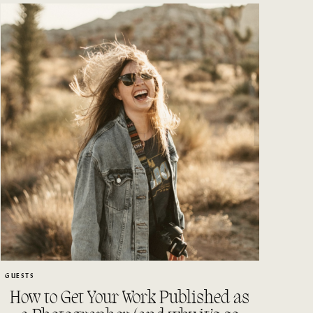
GUESTS
How to Get Your Work Published as