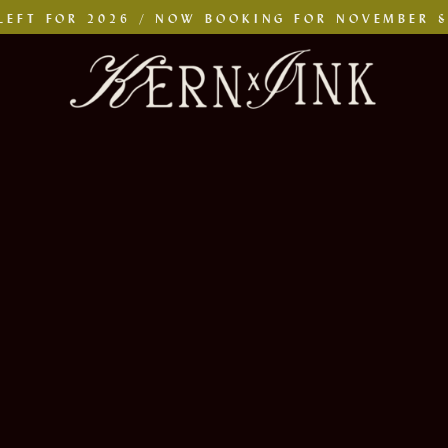
LEFT FOR 2026 / NOW BOOKING FOR NOVEMBER 