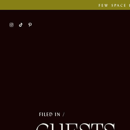
FEW SPACE 
FILED IN /