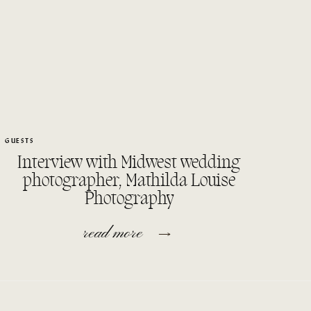
GUESTS
Interview with Midwest wedding
photographer, Mathilda Louise
Photography
read more