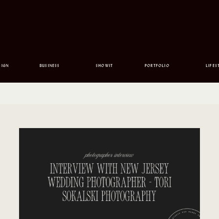
SIGN
BUSINESS
SHOWIT
PORTFOLIO
LIFES