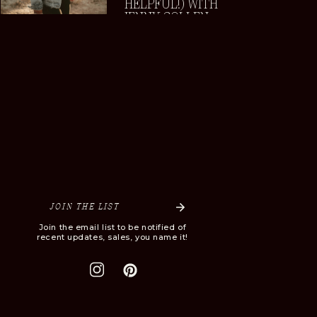
HELPFUL!) WITH
JENNY COLLEN
JOIN THE LIST
Join the email list to be notified of
recent updates, sales, you name it!