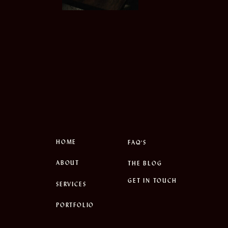
HOME
FAQ'S
ABOUT
THE BLOG
GET IN TOUCH
SERVICES
PORTFOLIO