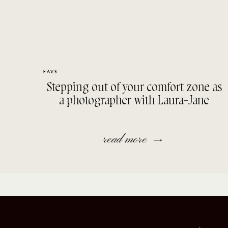
FAVS
Stepping out of your comfort zone as
a photographer with Laura-Jane
read more