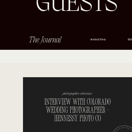
GUESTS
The Journal
MARKETING
DE