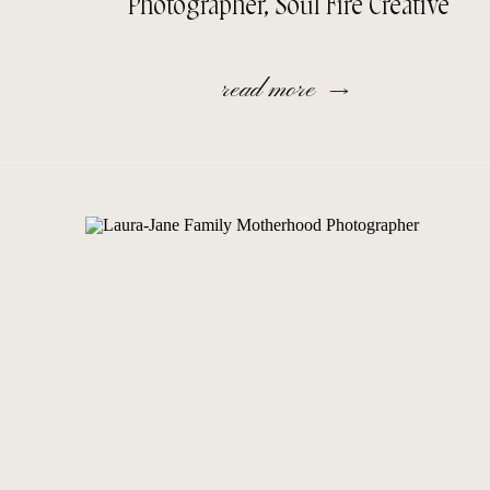
Photographer, Soul Fire Creative
read more