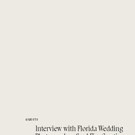
GUESTS
Interview with Florida Wedding