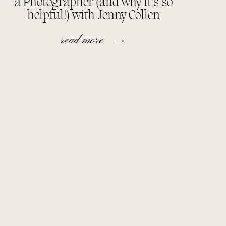
a Photographer (and why it’s so
helpful!) with Jenny Collen
read more