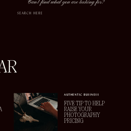
Can't find what you are looking for?
Search
for:
AR
AUTHENTIC BUSINESS
FIVE TIP TO HELP
A
RAISE YOUR
PHOTOGRAPHY
PRICING