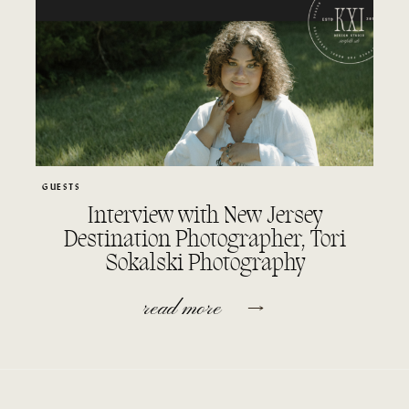
GUESTS
Interview with New Jersey
Destination Photographer, Tori
Sokalski Photography
read more