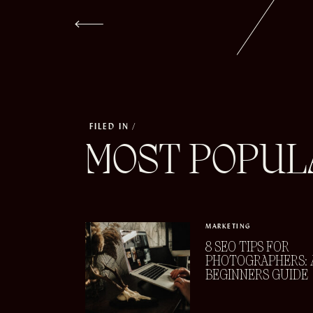
FILED IN /
MOST POPUL
MARKETING
8 SEO TIPS FOR
PHOTOGRAPHERS: 
BEGINNERS GUIDE