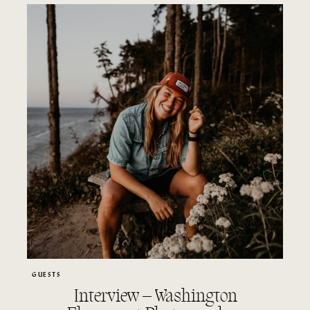
GUESTS
Interview – Washington