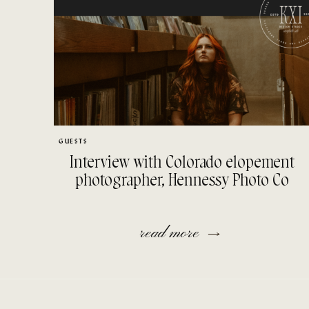
GUESTS
Interview with Colorado elopement
photographer, Hennessy Photo Co
read more