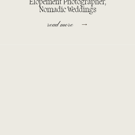
Elopement Photographer,
Nomadic Weddings
read more